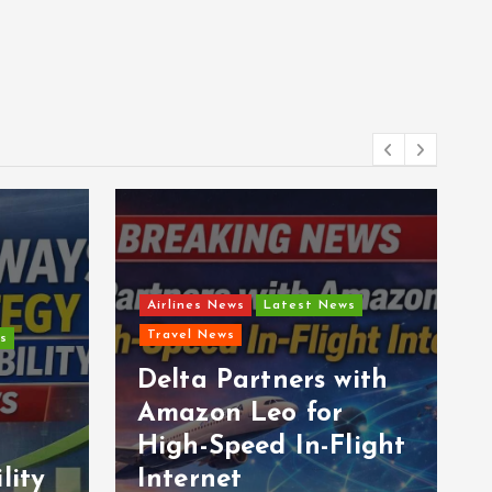
Airlines News
Latest News
Travel News
s
Delta Partners with
Amazon Leo for
High-Speed In-Flight
lity
Internet