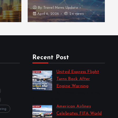
By
Travel News Update
April 6, 2026
24 views
Recent Post
United Express Flight
Turns Back After
Engine Warning
by Travel News Update
April 10, 2026
American Airlines
eing
Celebrates FIFA World