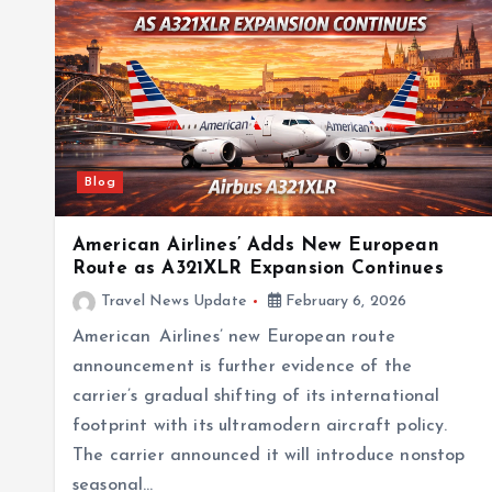
Blog
American Airlines’ Adds New European
Route as A321XLR Expansion Continues
Travel News Update
February 6, 2026
American Airlines’ new European route
announcement is further evidence of the
carrier’s gradual shifting of its international
footprint with its ultramodern aircraft policy.
The carrier announced it will introduce nonstop
seasonal…