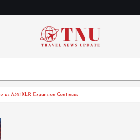
te as A321XLR Expansion Continues