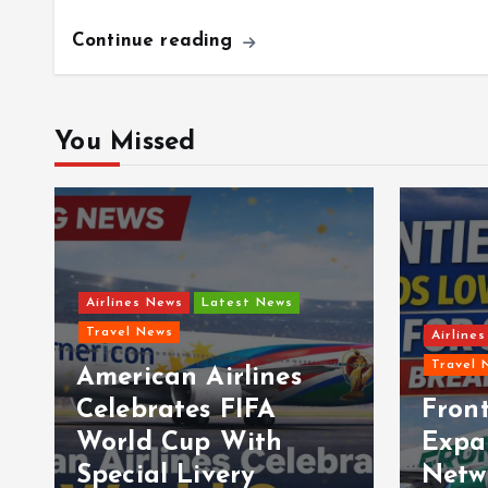
Continue reading
You Missed
Airlines News
Latest News
Travel News
Airline
Travel 
American Airlines
t
Celebrates FIFA
Front
World Cup With
Expa
Special Livery
Netw