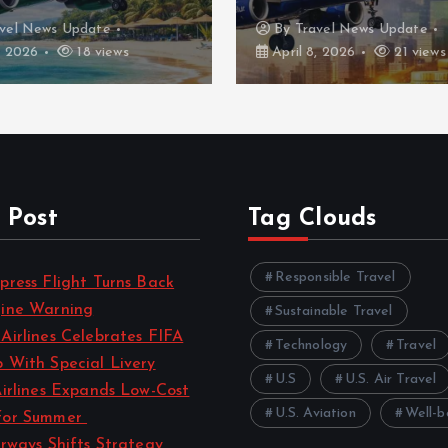
vel News Update
By
Travel News Update
, 2026
18 views
April 8, 2026
21 views
 Post
Tag Clouds
Responsible Travel
press Flight Turns Back
gine Warning
Sustainable Travel
Airlines Celebrates FIFA
Technology
Travel
 With Special Livery
U.S
U.S. Air Travel
Airlines Expands Low-Cost
U.S. Aviation
Well-b
for Summer
irways Shifts Strategy