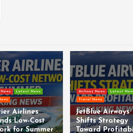
s News
Latest News
Airlines News
Latest New
News
Travel News
ier Airlines
JetBlue Airways
nds Low-Cost
Shifts Strategy
ork for Summer
Toward Profitabi