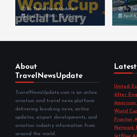
By
Travel News Update
By
Tra
April 10, 2026
20 views
April 8
About
Latest
TravelNewsUpdate
United Ex
TravelNewsUpdate.com is an online
After En
aviation and travel news platform
American 
delivering breaking news, airline
World Cup
updates, airport developments, and
Frontier 
aviation industry information from
Network 
around the world.
JetBlue A