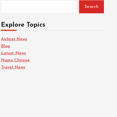
Search
Explore Topics
Airlines News
Blog
Latest News
Name Chnage
Travel News