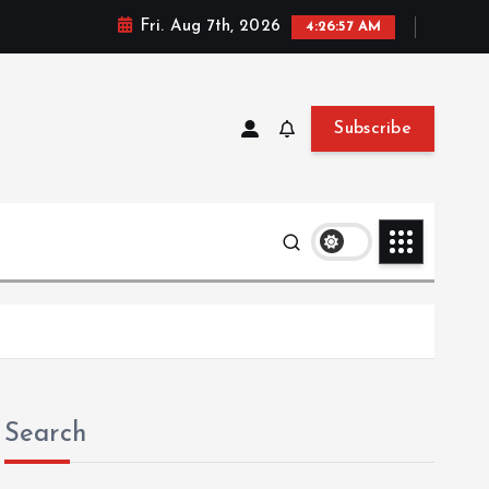
Fri. Aug 7th, 2026
4:26:57 AM
Subscribe
Search