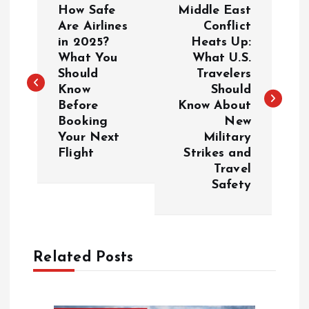
How Safe
Middle East
o
Are Airlines
Conflict
in 2025?
Heats Up:
What You
What U.S.
s
Should
Travelers
Know
Should
t
Before
Know About
Booking
New
n
Your Next
Military
Flight
Strikes and
a
Travel
Safety
v
i
Related Posts
g
a