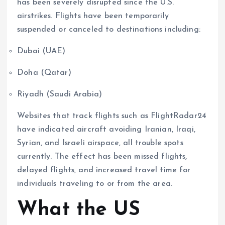
has been severely disrupted since the U.S.
airstrikes. Flights have been temporarily
suspended or canceled to destinations including:
Dubai (UAE)
Doha (Qatar)
Riyadh (Saudi Arabia)
Websites that track flights such as FlightRadar24
have indicated aircraft avoiding Iranian, Iraqi,
Syrian, and Israeli airspace, all trouble spots
currently. The effect has been missed flights,
delayed flights, and increased travel time for
individuals traveling to or from the area.
What the US