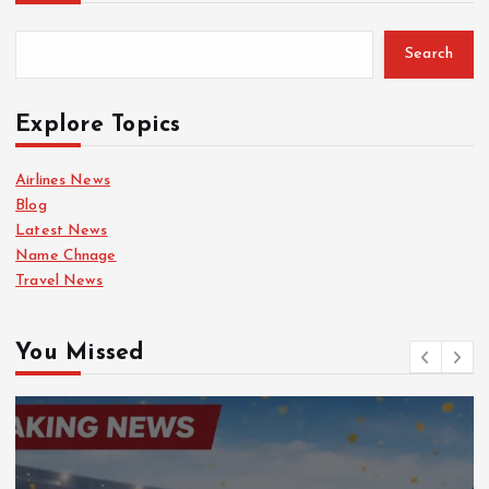
Search
Explore Topics
Airlines News
Blog
Latest News
Name Chnage
Travel News
You Missed