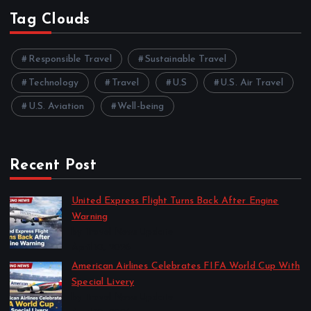
Tag Clouds
Responsible Travel
Sustainable Travel
Technology
Travel
U.S
U.S. Air Travel
U.S. Aviation
Well-being
Recent Post
United Express Flight Turns Back After Engine
Warning
by Travel News Update
April 10, 2026
American Airlines Celebrates FIFA World Cup With
Special Livery
by Travel News Update