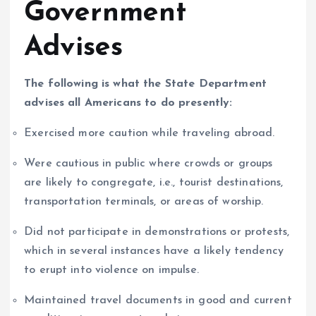
Government
Advises
The following is what the State Department
advises all Americans to do presently:
Exercised more caution while traveling abroad.
Were cautious in public where crowds or groups
are likely to congregate, i.e., tourist destinations,
transportation terminals, or areas of worship.
Did not participate in demonstrations or protests,
which in several instances have a likely tendency
to erupt into violence on impulse.
Maintained travel documents in good and current