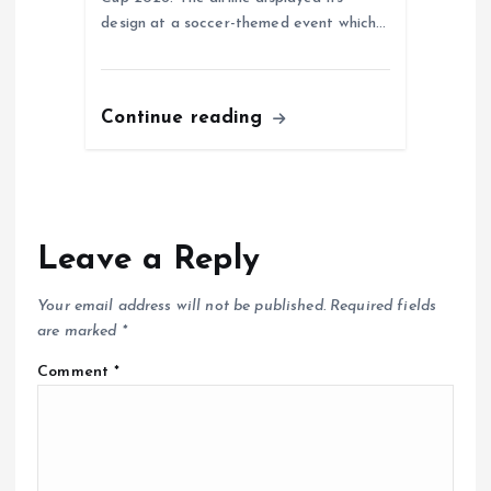
design at a soccer-themed event which…
Continue reading
Leave a Reply
Your email address will not be published.
Required fields
are marked
*
Comment
*