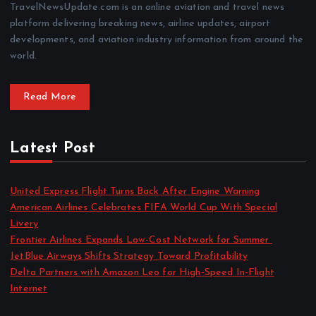
TravelNewsUpdate.com is an online aviation and travel news
platform delivering breaking news, airline updates, airport
developments, and aviation industry information from around the
world.
Read More
Latest Post
United Express Flight Turns Back After Engine Warning
American Airlines Celebrates FIFA World Cup With Special
Livery
Frontier Airlines Expands Low-Cost Network for Summer
JetBlue Airways Shifts Strategy Toward Profitability
Delta Partners with Amazon Leo for High-Speed In-Flight
Internet