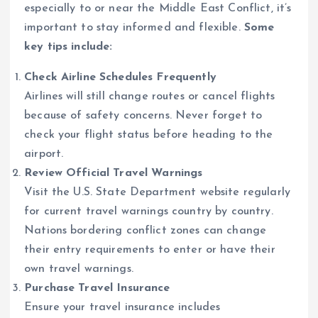
especially to or near the Middle East Conflict, it’s
important to stay informed and flexible.
Some
key tips include:
Check Airline Schedules Frequently
Airlines will still change routes or cancel flights
because of safety concerns. Never forget to
check your flight status before heading to the
airport.
Review Official Travel Warnings
Visit the U.S. State Department website regularly
for current travel warnings country by country.
Nations bordering conflict zones can change
their entry requirements to enter or have their
own travel warnings.
Purchase Travel Insurance
Ensure your travel insurance includes