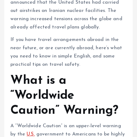
announced that the United States had carried
out airstrikes on Iranian nuclear facilities. The
warning increased tensions across the globe and
already affected travel plans globally.
If you have travel arrangements abroad in the
near future, or are currently abroad, here’s what
you need to know in simple English, and some
practical tips on travel safety.
What is a
“Worldwide
Caution” Warning?
A “Worldwide Caution” is an upper-level warning
by the
U.S.
government to Americans to be highly