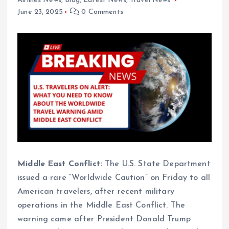
Airlines News
,
Blog
,
Latest News
,
Travel News
June 23, 2025
0 Comments
Middle East Conflict:
The U.S. State Department
issued a rare “Worldwide Caution” on Friday to all
American travelers, after recent military
operations in the Middle East Conflict. The
warning came after President Donald Trump