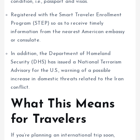
condition, i.e., passport and visas.
Registered with the Smart Traveler Enrollment
Program (STEP) so as to receive timely
information from the nearest American embassy
or consulate.
In addition, the Department of Homeland
Security (DHS) has issued a National Terrorism
Advisory for the U.S., warning of a possible
increase in domestic threats related to the Iran
conflict.
What This Means
for Travelers
If you’re planning an international trip soon,