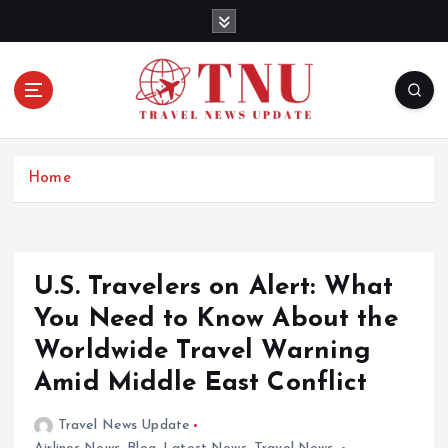
S
k
i
p
t
o
c
o
Home
n
t
e
n
U.S. Travelers on Alert: What
t
You Need to Know About the
Worldwide Travel Warning
Amid Middle East Conflict
Travel News Update