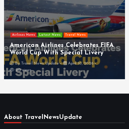
Airlines News
Latest News
Travel News
American Airlines Celebrates FIFA
World Cup With Special Livery
By
Travel News Update
April 10, 2026
20 views
About TravelNewsUpdate