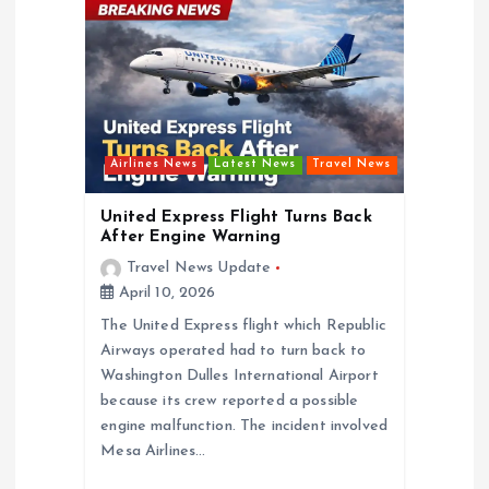
t
i
o
Airlines News
Latest News
Travel News
n
United Express Flight Turns Back
After Engine Warning
Travel News Update
April 10, 2026
The United Express flight which Republic
Airways operated had to turn back to
Washington Dulles International Airport
because its crew reported a possible
engine malfunction. The incident involved
Mesa Airlines…