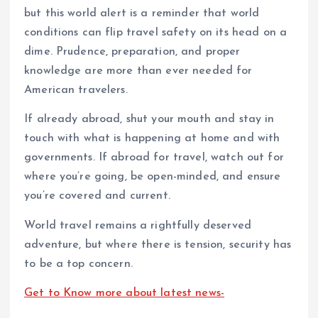
but this world alert is a reminder that world
conditions can flip travel safety on its head on a
dime. Prudence, preparation, and proper
knowledge are more than ever needed for
American travelers.
If already abroad, shut your mouth and stay in
touch with what is happening at home and with
governments. If abroad for travel, watch out for
where you’re going, be open-minded, and ensure
you’re covered and current.
World travel remains a rightfully deserved
adventure, but where there is tension, security has
to be a top concern.
Get to Know more about latest news-