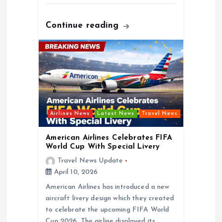
Continue reading
Airlines News
Latest News
Travel News
American Airlines Celebrates FIFA
World Cup With Special Livery
Travel News Update
April 10, 2026
American Airlines has introduced a new
aircraft livery design which they created
to celebrate the upcoming FIFA World
Cup 2026. The airline displayed its