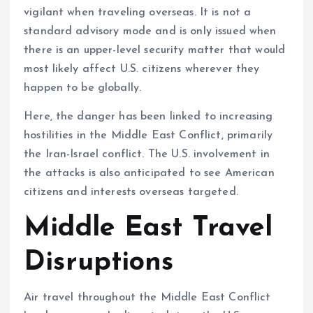
vigilant when traveling overseas. It is not a
standard advisory mode and is only issued when
there is an upper-level security matter that would
most likely affect U.S. citizens wherever they
happen to be globally.
Here, the danger has been linked to increasing
hostilities in the Middle East Conflict, primarily
the Iran-Israel conflict. The U.S. involvement in
the attacks is also anticipated to see American
citizens and interests overseas targeted.
Middle East Travel
Disruptions
Air travel throughout the Middle East Conflict