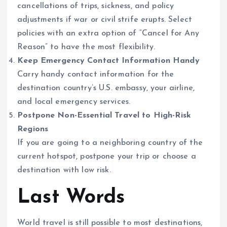
cancellations of trips, sickness, and policy
adjustments if war or civil strife erupts. Select
policies with an extra option of “Cancel for Any
Reason” to have the most flexibility.
Keep Emergency Contact Information Handy
Carry handy contact information for the
destination country’s U.S. embassy, your airline,
and local emergency services.
Postpone Non-Essential Travel to High-Risk
Regions
If you are going to a neighboring country of the
current hotspot, postpone your trip or choose a
destination with low risk.
Last Words
World travel is still possible to most destinations,