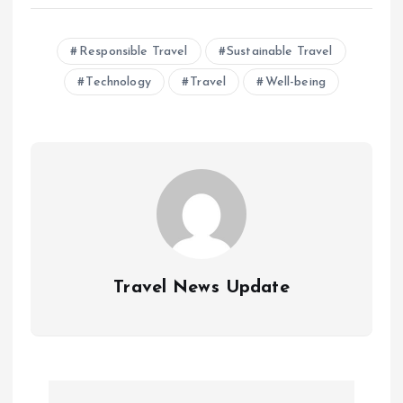
Responsible Travel
Sustainable Travel
Technology
Travel
Well-being
Travel News Update
P