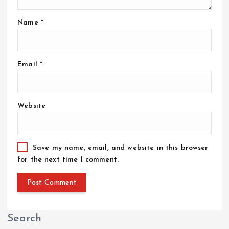
Name
*
Email
*
Website
Save my name, email, and website in this browser
for the next time I comment.
Search