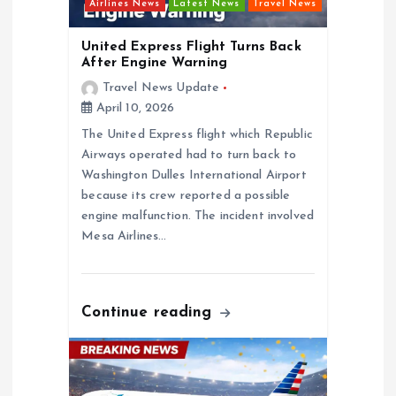
t
Airlines News
Latest News
Travel News
i
United Express Flight Turns Back
After Engine Warning
o
Travel News Update
April 10, 2026
n
The United Express flight which Republic
Airways operated had to turn back to
Washington Dulles International Airport
because its crew reported a possible
engine malfunction. The incident involved
Mesa Airlines…
Continue reading