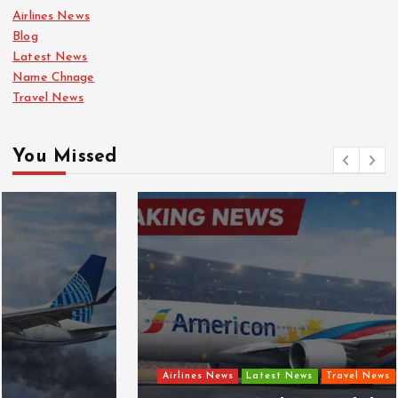
Airlines News
Blog
Latest News
Name Chnage
Travel News
You Missed
Airlines News
Latest News
Travel News