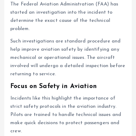
The Federal Aviation Administration (FAA) has
started an investigation into the incident to
determine the exact cause of the technical
problem.
Such investigations are standard procedure and
help improve aviation safety by identifying any
mechanical or operational issues. The aircraft
involved will undergo a detailed inspection before
returning to service.
Focus on Safety in Aviation
Incidents like this highlight the importance of
strict safety protocols in the aviation industry.
Pilots are trained to handle technical issues and
make quick decisions to protect passengers and
crew.