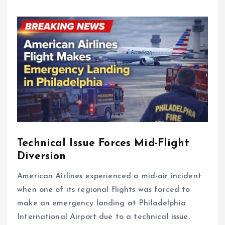
Technical Issue Forces Mid-Flight
Diversion
American Airlines experienced a mid-air incident
when one of its regional flights was forced to
make an emergency landing at Philadelphia
International Airport due to a technical issue.