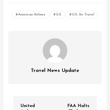
American Airlines
U.S
U.S. Air Travel
Travel News Update
P
United
FAA Halts