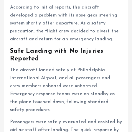
According to initial reports, the aircraft
developed a problem with its nose gear steering
system shortly after departure. As a safety
precaution, the flight crew decided to divert the
aircraft and return for an emergency landing.
Safe Landing with No Injuries
Reported
The aircraft landed safely at Philadelphia
International Airport, and all passengers and
crew members onboard were unharmed.
Emergency response teams were on standby as
the plane touched down, following standard
safety procedures.
Passengers were safely evacuated and assisted by
airline staff after landing. The quick response by