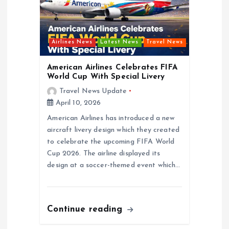
Airlines News
Latest News
Travel News
American Airlines Celebrates FIFA
World Cup With Special Livery
Travel News Update
April 10, 2026
American Airlines has introduced a new
aircraft livery design which they created
to celebrate the upcoming FIFA World
Cup 2026. The airline displayed its
design at a soccer-themed event which…
Continue reading