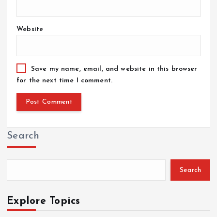
Website
Save my name, email, and website in this browser
for the next time I comment.
Search
Search
Explore Topics