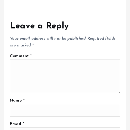
Leave a Reply
Your email address will not be published.
Required fields
are marked
*
Comment
*
Name
*
Email
*