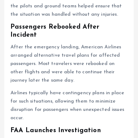
the pilots and ground teams helped ensure that
the situation was handled without any injuries.
Passengers Rebooked After
Incident
After the emergency landing, American Airlines
arranged alternative travel plans for affected
passengers. Most travelers were rebooked on
other flights and were able to continue their
journey later the same day.
Airlines typically have contingency plans in place
for such situations, allowing them to minimize
disruption for passengers when unexpected issues
occur.
FAA Launches Investigation