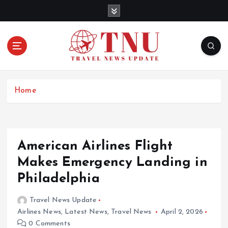
S
k
i
p
t
o
c
o
Home
n
t
e
n
American Airlines Flight
t
Makes Emergency Landing in
Philadelphia
Travel News Update
Airlines News
,
Latest News
,
Travel News
April 2, 2026
0 Comments