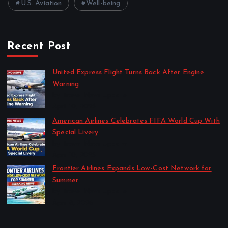
U.S. Aviation
Well-being
Recent Post
United Express Flight Turns Back After Engine
Warning
by Travel News Update
April 10, 2026
American Airlines Celebrates FIFA World Cup With
Special Livery
by Travel News Update
April 10, 2026
Frontier Airlines Expands Low-Cost Network for
Summer
by Travel News Update
April 8, 2026