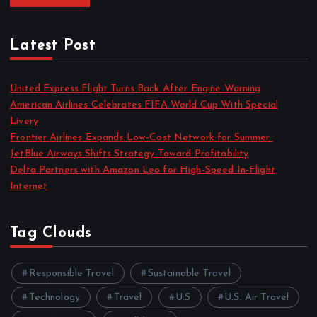
Latest Post
United Express Flight Turns Back After Engine Warning
American Airlines Celebrates FIFA World Cup With Special
Livery
Frontier Airlines Expands Low-Cost Network for Summer
JetBlue Airways Shifts Strategy Toward Profitability
Delta Partners with Amazon Leo for High-Speed In-Flight
Internet
Tag Clouds
Responsible Travel
Sustainable Travel
Technology
Travel
U.S
U.S. Air Travel