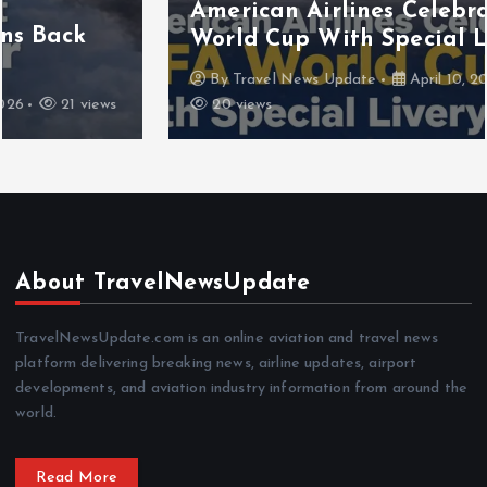
American Airlines Celebrates FIFA
World Cup With Special Livery
By
Travel News Update
April 10, 2026
20 views
About TravelNewsUpdate
TravelNewsUpdate.com is an online aviation and travel news
platform delivering breaking news, airline updates, airport
developments, and aviation industry information from around the
world.
Read More