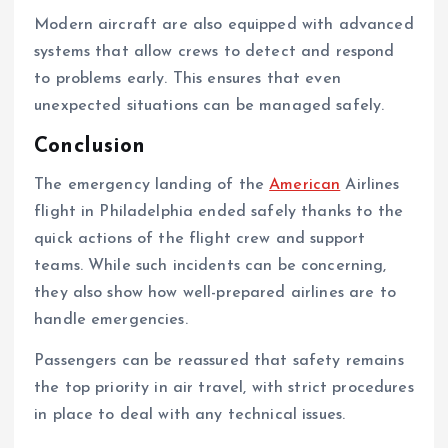
Modern aircraft are also equipped with advanced
systems that allow crews to detect and respond
to problems early. This ensures that even
unexpected situations can be managed safely.
Conclusion
The emergency landing of the
American
Airlines
flight in Philadelphia ended safely thanks to the
quick actions of the flight crew and support
teams. While such incidents can be concerning,
they also show how well-prepared airlines are to
handle emergencies.
Passengers can be reassured that safety remains
the top priority in air travel, with strict procedures
in place to deal with any technical issues.