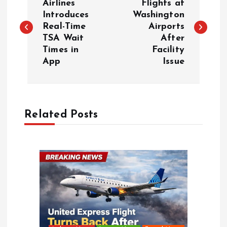
o
Airlines
Flights at
Introduces
Washington
Real-Time
Airports
s
TSA Wait
After
Times in
Facility
t
App
Issue
n
a
Related Posts
v
i
g
a