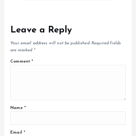
Leave a Reply
Your email address will not be published.
Required fields
are marked
*
Comment
*
Name
*
Email
*