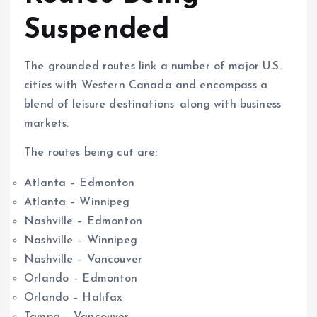
Suspended
The grounded routes link a number of major U.S.
cities with Western Canada and encompass a
blend of leisure destinations along with business
markets.
The routes being cut are:
Atlanta – Edmonton
Atlanta – Winnipeg
Nashville – Edmonton
Nashville – Winnipeg
Nashville – Vancouver
Orlando – Edmonton
Orlando – Halifax
Tampa – Vancouver