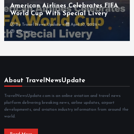
Airlines News
Latest News
Travel News
 FIFA
Frontier Airlines Expands Lo
ry
Network for Summer
By
Travel News Update
April 8, 2026
About TravelNewsUpdate
TravelNewsUpdate.com is an online aviation and travel news
platform delivering breaking news, airline updates, airport
developments, and aviation industry information from around the
world.