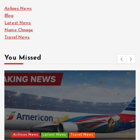
Airlines News
Blog
Latest News
Name Chnage
Travel News
You Missed