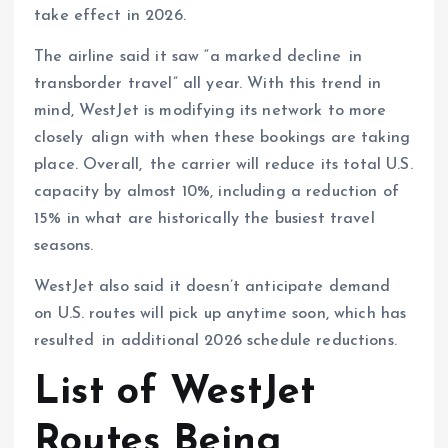
take effect in 2026.
The airline said it saw “a marked decline in
transborder travel” all year. With this trend in
mind, WestJet is modifying its network to more
closely align with when these bookings are taking
place. Overall, the carrier will reduce its total U.S.
capacity by almost 10%, including a reduction of
15% in what are historically the busiest travel
seasons.
WestJet also said it doesn’t anticipate demand
on U.S. routes will pick up anytime soon, which has
resulted in additional 2026 schedule reductions.
List of WestJet
Routes Being