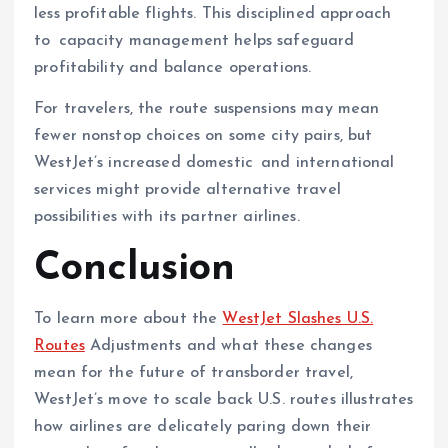
less profitable flights. This disciplined approach
to capacity management helps safeguard
profitability and balance operations.
For travelers, the route suspensions may mean
fewer nonstop choices on some city pairs, but
WestJet’s increased domestic and international
services might provide alternative travel
possibilities with its partner airlines.
Conclusion
To learn more about the
WestJet Slashes U.S.
Routes
Adjustments and what these changes
mean for the future of transborder travel,
WestJet’s move to scale back U.S. routes illustrates
how airlines are delicately paring down their