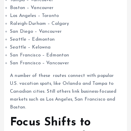
Boston – Vancouver
Los Angeles – Toronto
Raleigh-Durham – Calgary
San Diego – Vancouver
Seattle – Edmonton
Seattle – Kelowna
San Francisco – Edmonton
San Francisco – Vancouver
A number of these routes connect with popular
U.S. vacation spots, like Orlando and Tampa to
Canadian cities. Still others link business-focused
markets such as Los Angeles, San Francisco and
Boston.
Focus Shifts to