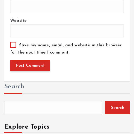
Website
Save my name, email, and website in this browser
for the next time I comment.
Search
Search
Explore Topics