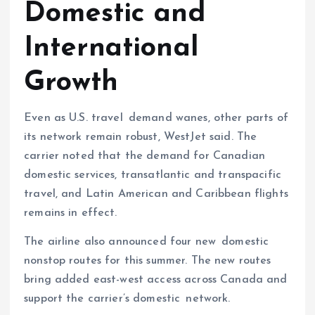
Domestic and
International
Growth
Even as U.S. travel demand wanes, other parts of
its network remain robust, WestJet said. The
carrier noted that the demand for Canadian
domestic services, transatlantic and transpacific
travel, and Latin American and Caribbean flights
remains in effect.
The airline also announced four new domestic
nonstop routes for this summer. The new routes
bring added east-west access across Canada and
support the carrier’s domestic network.