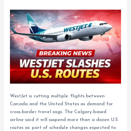
WestJet is cutting multiple flights between
Canada and the United States as demand for
cross-border travel sags. The Calgary-based
airline said it will suspend more than a dozen U.S.
routes as part of schedule changes expected to