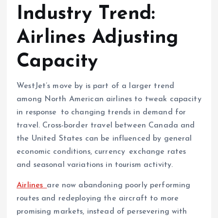
Industry Trend:
Airlines Adjusting
Capacity
WestJet’s move by is part of a larger trend
among North American airlines to tweak capacity
in response to changing trends in demand for
travel. Cross-border travel between Canada and
the United States can be influenced by general
economic conditions, currency exchange rates
and seasonal variations in tourism activity.
Airlines
are now abandoning poorly performing
routes and redeploying the aircraft to more
promising markets, instead of persevering with