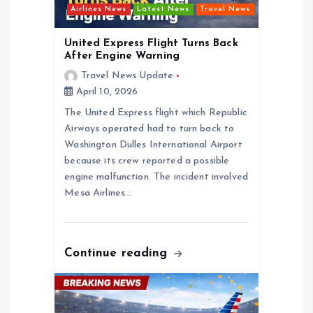
i
Airlines News
Latest News
Travel News
o
United Express Flight Turns Back
After Engine Warning
n
Travel News Update
April 10, 2026
The United Express flight which Republic
Airways operated had to turn back to
Washington Dulles International Airport
because its crew reported a possible
engine malfunction. The incident involved
Mesa Airlines…
Continue reading