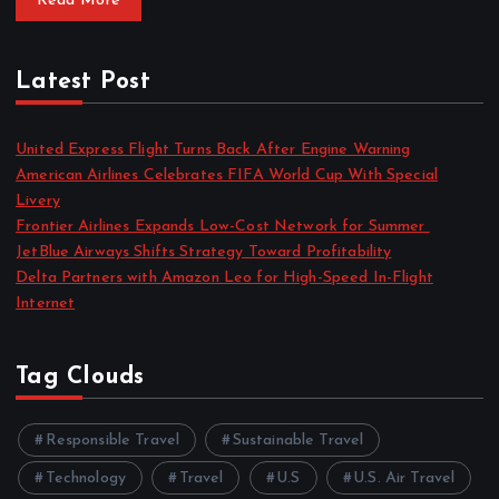
Read More
Latest Post
United Express Flight Turns Back After Engine Warning
American Airlines Celebrates FIFA World Cup With Special
Livery
Frontier Airlines Expands Low-Cost Network for Summer
JetBlue Airways Shifts Strategy Toward Profitability
Delta Partners with Amazon Leo for High-Speed In-Flight
Internet
Tag Clouds
Responsible Travel
Sustainable Travel
Technology
Travel
U.S
U.S. Air Travel