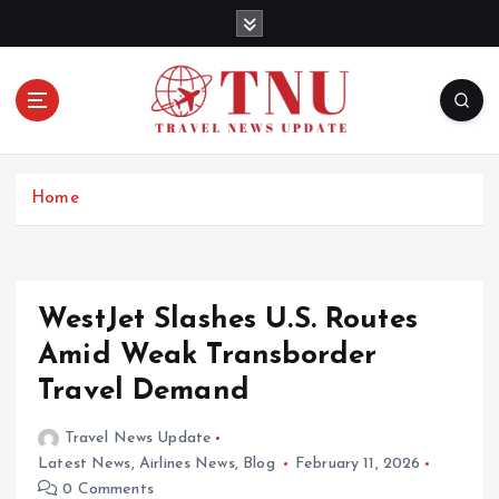
S
k
i
p
t
o
c
o
Home
n
t
e
n
WestJet Slashes U.S. Routes
t
Amid Weak Transborder
Travel Demand
Travel News Update
Latest News
,
Airlines News
,
Blog
February 11, 2026
0 Comments