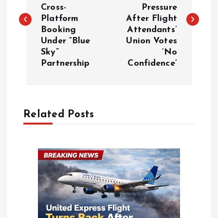
Cross-
Pressure
s
Platform
After Flight
Booking
Attendants’
t
Under “Blue
Union Votes
Sky”
‘No
n
Partnership
Confidence’
a
v
Related Posts
i
g
a
t