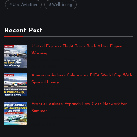
U.S. Aviation
Well-being
Recent Post
United Express Flight Turns Back After Engine
Warning
by Travel News Update
April 10, 2026
American Airlines Celebrates FIFA World Cup With
Special Livery
by Travel News Update
April 10, 2026
Frontier Airlines Expands Low-Cost Network for
Summer
by Travel News Update
April 8, 2026