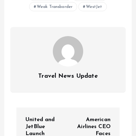
Weak Transborder
WestJet
Travel News Update
P
United and
American
o
JetBlue
Airlines CEO
Launch
Faces