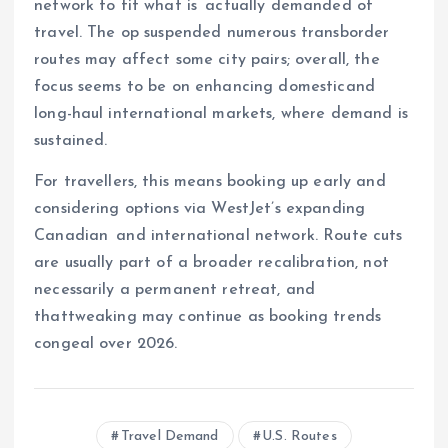
network to fit what is actually demanded of
travel. The op suspended numerous transborder
routes may affect some city pairs; overall, the
focus seems to be on enhancing domesticand
long-haul international markets, where demand is
sustained.
For travellers, this means booking up early and
considering options via WestJet’s expanding
Canadian and international network. Route cuts
are usually part of a broader recalibration, not
necessarily a permanent retreat, and
thattweaking may continue as booking trends
congeal over 2026.
Travel Demand
U.S. Routes