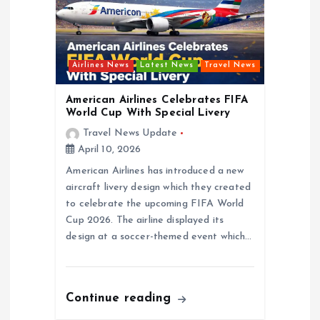
Airlines News
Latest News
Travel News
American Airlines Celebrates FIFA
World Cup With Special Livery
Travel News Update
April 10, 2026
American Airlines has introduced a new
aircraft livery design which they created
to celebrate the upcoming FIFA World
Cup 2026. The airline displayed its
design at a soccer-themed event which…
Continue reading