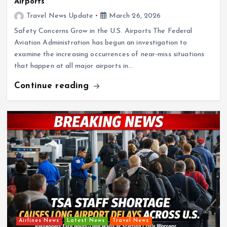
Airports
Travel News Update
March 26, 2026
Safety Concerns Grow in the U.S. Airports The Federal
Aviation Administration has begun an investigation to
examine the increasing occurrences of near-miss situations
that happen at all major airports in…
Continue reading
Airlines News
Latest News
Travel News