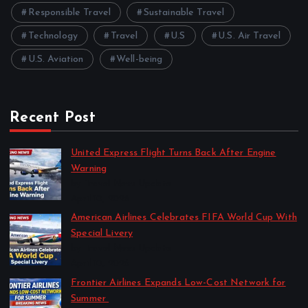
Responsible Travel
Sustainable Travel
Technology
Travel
U.S
U.S. Air Travel
U.S. Aviation
Well-being
Recent Post
United Express Flight Turns Back After Engine
Warning
by Travel News Update
April 10, 2026
American Airlines Celebrates FIFA World Cup With
Special Livery
by Travel News Update
April 10, 2026
Frontier Airlines Expands Low-Cost Network for
Summer