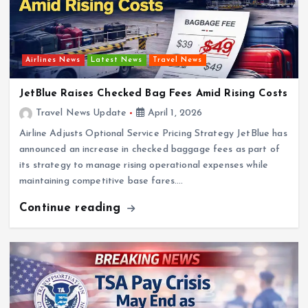
Airlines News
Latest News
Travel News
JetBlue Raises Checked Bag Fees Amid Rising Costs
Travel News Update
April 1, 2026
Airline Adjusts Optional Service Pricing Strategy JetBlue has
announced an increase in checked baggage fees as part of
its strategy to manage rising operational expenses while
maintaining competitive base fares.…
Continue reading