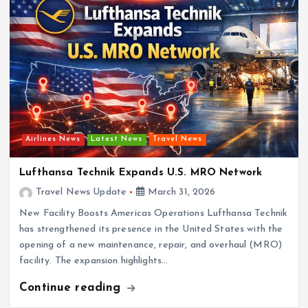
Airlines News
Latest News
Travel News
Lufthansa Technik Expands U.S. MRO Network
Travel News Update
March 31, 2026
New Facility Boosts Americas Operations Lufthansa Technik
has strengthened its presence in the United States with the
opening of a new maintenance, repair, and overhaul (MRO)
facility. The expansion highlights…
Continue reading