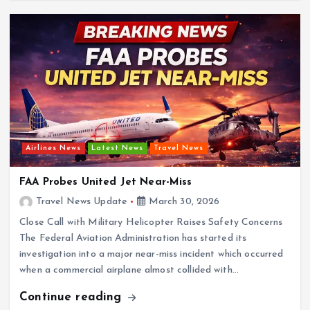
Airlines News
Latest News
Travel News
FAA Probes United Jet Near-Miss
Travel News Update
March 30, 2026
Close Call with Military Helicopter Raises Safety Concerns
The Federal Aviation Administration has started its
investigation into a major near-miss incident which occurred
when a commercial airplane almost collided with…
Continue reading