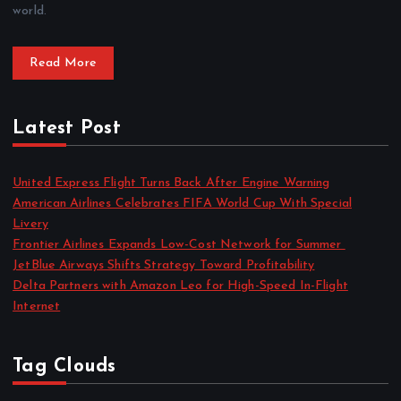
world.
Read More
Latest Post
United Express Flight Turns Back After Engine Warning
American Airlines Celebrates FIFA World Cup With Special
Livery
Frontier Airlines Expands Low-Cost Network for Summer
JetBlue Airways Shifts Strategy Toward Profitability
Delta Partners with Amazon Leo for High-Speed In-Flight
Internet
Tag Clouds