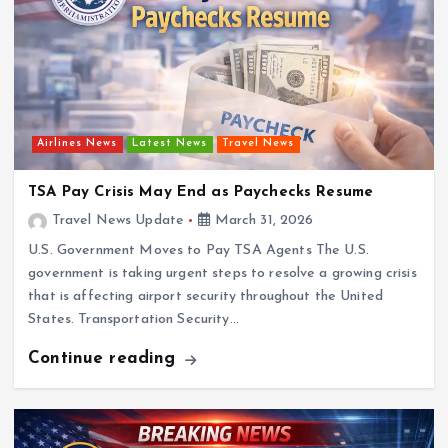
Airlines News
Latest News
Travel News
TSA Pay Crisis May End as Paychecks Resume
Travel News Update
March 31, 2026
U.S. Government Moves to Pay TSA Agents The U.S.
government is taking urgent steps to resolve a growing crisis
that is affecting airport security throughout the United
States. Transportation Security…
Continue reading