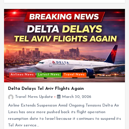
Airlines News
Latest News
Travel News
Delta Delays Tel Aviv Flights Again
Travel News Update
March 30, 2026
Airline Extends Suspension Amid Ongoing Tensions Delta Air
Lines has once more pushed back its flight operation
resumption date to Israel because it continues to suspend its
Tel Aviv service…