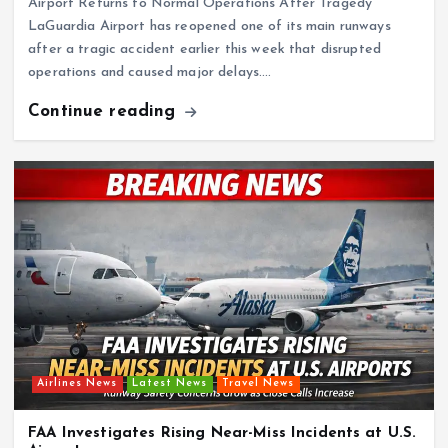
Airport Returns to Normal Operations After Tragedy
LaGuardia Airport has reopened one of its main runways
after a tragic accident earlier this week that disrupted
operations and caused major delays.…
Continue reading
Airlines News
Latest News
Travel News
FAA Investigates Rising Near-Miss Incidents at U.S.