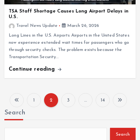
TSA Staff Shortage Causes Long Airport Delays in
U.S.
Travel News Update
March 26, 2026
Long Lines in the U.S. Airports Airports in the United States
now experience extended wait times for passengers who go
through security checks. The problem exists because the
Transportation Security…
Continue reading
1
2
3
…
14
P
Search
o
s
Search