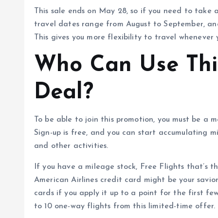
This sale ends on May 28, so if you need to take 
travel dates range from August to September, an
This gives you more flexibility to travel whenever y
Who Can Use This
Deal?
To be able to join this promotion, you must be a
Sign-up is free, and you can start accumulating mi
and other activities.
If you have a mileage stock, Free Flights that’s th
American Airlines credit card might be your savior
cards if you apply it up to a point for the first 
to 10 one-way flights from this limited-time offer.