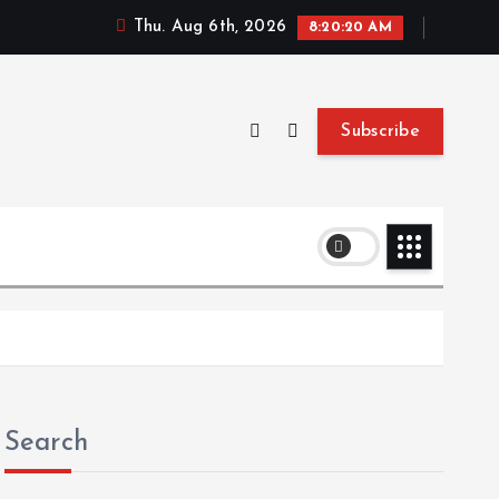
Thu. Aug 6th, 2026
8:20:21 AM
Subscribe
Search