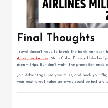
Final Thoughts
Travel doesn’t have to break the bank, not even in
American Airlines
‘ Main Cabin Energy Unlocked pr
dream trips. But don’t wait—the promotion ends 
Join Advantage, use your miles, and book your fligh
your next great value getaway could be just a cli