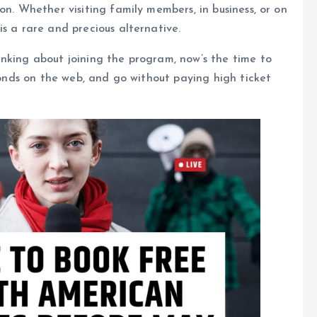
on. Whether visiting family members, in business, or on
s a rare and precious alternative.
nking about joining the program, now’s the time to
econds on the web, and go without paying high ticket