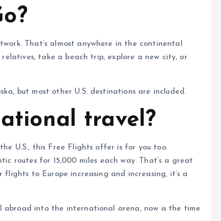
Go?
etwork. That’s almost anywhere in the continental
 relatives, take a beach trip, explore a new city, or
ska, but most other U.S. destinations are included.
national travel?
e U.S., this Free Flights offer is for you too.
ntic routes for 15,000 miles each way. That’s a great
 flights to Europe increasing and increasing, it’s a
 abroad into the international arena, now is the time