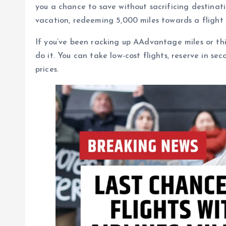
you a chance to save without sacrificing destinati
vacation, redeeming 5,000 miles towards a flight i
If you’ve been racking up AAdvantage miles or thi
do it. You can take low-cost flights, reserve in s
prices.