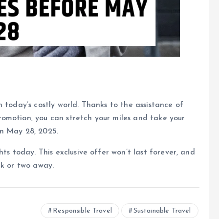
 today’s costly world. Thanks to the assistance of
omotion, you can stretch your miles and take your
on May 28, 2025.
ts today. This exclusive offer won’t last forever, and
ck or two away.
Responsible Travel
Sustainable Travel