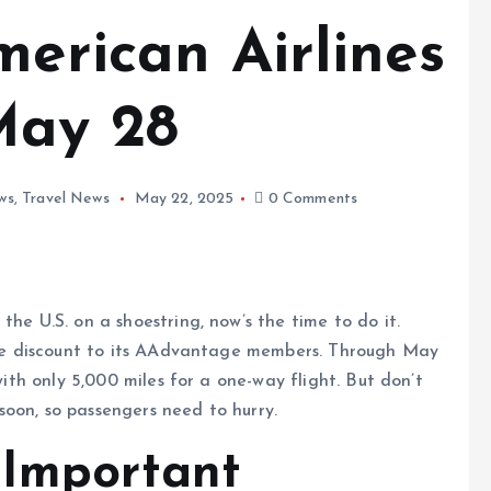
merican Airlines
May 28
ws
,
Travel News
May 22, 2025
0 Comments
he U.S. on a shoestring, now’s the time to do it.
time discount to its AAdvantage members. Through May
 with only 5,000 miles for a one-way flight. But don’t
oon, so passengers need to hurry.
 Important