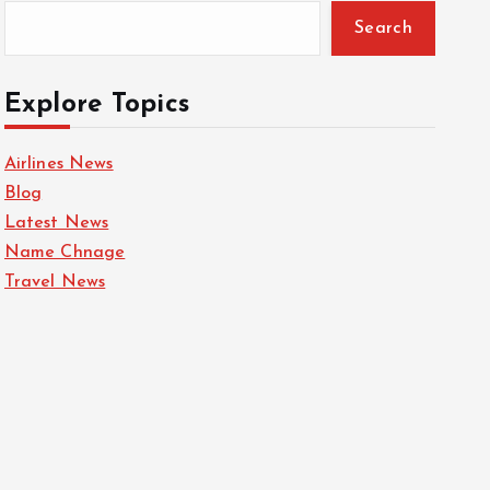
Search
Explore Topics
Airlines News
Blog
Latest News
Name Chnage
Travel News