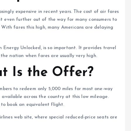
ingly expensive in recent years. The cost of air fares
 it even further out of the way for many consumers to
l. With fares this high, many Americans are delaying
 Energy Unlocked, is so important. It provides travel
the nation when fares are usually very high.
t Is the Offer?
bers to redeem only 5,000 miles for most one-way
e available across the country at this low mileage.
to book an equivalent flight.
rlines web site, where special reduced-price seats are