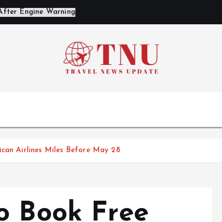
ican Airlines Miles Before May 28
o Book Free