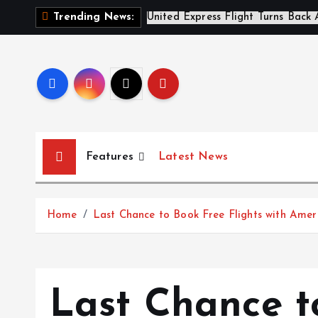
S
A
Trending News:
k
i
p
t
o
c
o
Features
Latest News
n
t
e
Home
Last Chance to Book Free Flights with Amer
n
t
Last Chance t