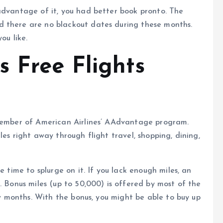
advantage of it, you had better book pronto. The
d there are no blackout dates during these months.
ou like.
 Free Flights
 member of American Airlines’ AAdvantage program.
les right away through flight travel, shopping, dining,
e time to splurge on it. If you lack enough miles, an
. Bonus miles (up to 50,000) is offered by most of the
few months. With the bonus, you might be able to buy up