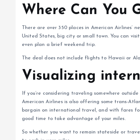
Where Can You 
There are over 350 places in American Airlines’ n
United States, big city or small town. You can visit
even plan a brief weekend trip.
The deal does not include flights to Hawaii or Ala
Visualizing inter
If you’re considering traveling somewhere outside th
American Airlines is also offering some trans-Atla
bargain on international travel, and with fares for
good time to take advantage of your miles.
So whether you want to remain stateside or travel