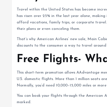
Travel within the United States has become increas
has risen over 25% in the last year alone, making
afford vacations, family trips, or corporate trave
their plans or even canceling them.
That’s why American Airlines’ new sale, Main Cabin
discounts to the consumer a way to travel around 
Free Flights- Wha
This short-term promotion allows AAdvantage mem
U.S. domestic flights. More than 1 million seats ar
Normally, you’d need 10,000–15,000 miles or more 
You can book your flights through the American Ai
marked.