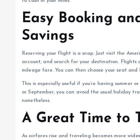
to cash in your miles.
Easy Booking an
Savings
Reserving your flight is a snap. Just visit the Am
account, and search for your destination. Flights 
mileage fare. You can then choose your seat and b
This is especially useful if you’re having summer 
or September, you can avoid the usual holiday tr
nonetheless.
A Great Time to 
As airfares rise and traveling becomes more widesp