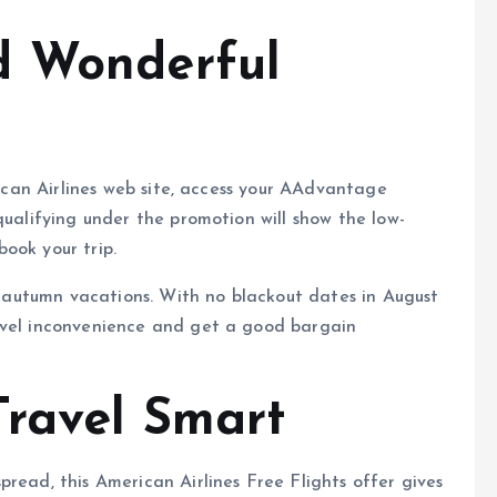
d Wonderful
erican Airlines web site, access your AAdvantage
qualifying under the promotion will show the low-
ook your trip.
or autumn vacations. With no blackout dates in August
avel inconvenience and get a good bargain
Travel Smart
read, this American Airlines Free Flights offer gives