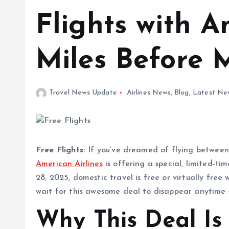
Flights with A
Miles Before 
Travel News Update
Airlines News
,
Blog
,
Latest Ne
Free Flights:
If you’ve dreamed of flying between t
American Airlines
is offering a special, limited-
28, 2025, domestic travel is free or virtually free
wait for this awesome deal to disappear anytime s
Why This Deal Is