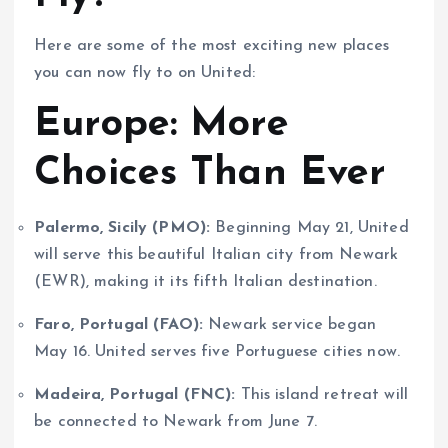
Here are some of the most exciting new places
you can now fly to on United:
Europe: More
Choices Than Ever
Palermo, Sicily (PMO):
Beginning May 21, United
will serve this beautiful Italian city from Newark
(EWR), making it its fifth Italian destination.
Faro, Portugal (FAO):
Newark service began
May 16. United serves five Portuguese cities now.
Madeira, Portugal (FNC):
This island retreat will
be connected to Newark from June 7.