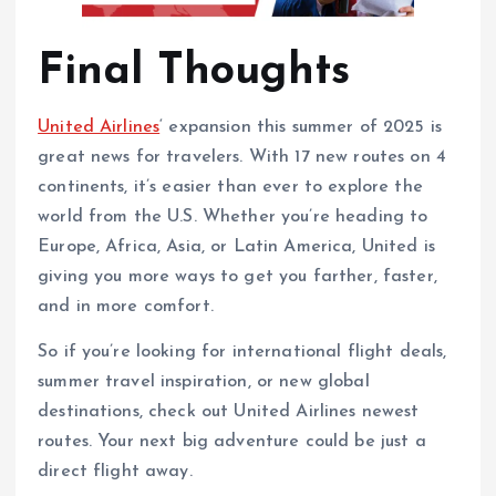
Final Thoughts
United Airlines
‘ expansion this summer of 2025 is
great news for travelers. With 17 new routes on 4
continents, it’s easier than ever to explore the
world from the U.S. Whether you’re heading to
Europe, Africa, Asia, or Latin America, United is
giving you more ways to get you farther, faster,
and in more comfort.
So if you’re looking for international flight deals,
summer travel inspiration, or new global
destinations, check out United Airlines newest
routes. Your next big adventure could be just a
direct flight away.