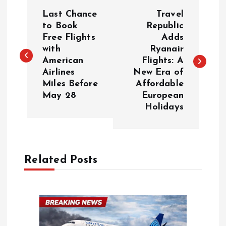
P
Last Chance
Travel
o
to Book
Republic
Free Flights
Adds
with
Ryanair
s
American
Flights: A
Airlines
New Era of
t
Miles Before
Affordable
May 28
European
n
Holidays
a
v
Related Posts
i
g