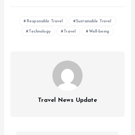
Responsible Travel
Sustainable Travel
Technology
Travel
Well-being
Travel News Update