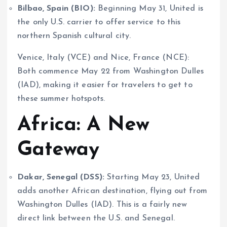
Bilbao, Spain (BIO):
Beginning May 31, United is
the only U.S. carrier to offer service to this
northern Spanish cultural city.
Venice, Italy (VCE) and Nice, France (NCE):
Both commence May 22 from Washington Dulles
(IAD), making it easier for travelers to get to
these summer hotspots.
Africa: A New
Gateway
Dakar, Senegal (DSS):
Starting May 23, United
adds another African destination, flying out from
Washington Dulles (IAD). This is a fairly new
direct link between the U.S. and Senegal.