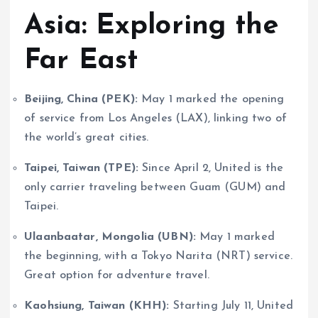
Asia: Exploring the
Far East
Beijing, China (PEK):
May 1 marked the opening
of service from Los Angeles (LAX), linking two of
the world’s great cities.
Taipei, Taiwan (TPE):
Since April 2, United is the
only carrier traveling between Guam (GUM) and
Taipei.
Ulaanbaatar, Mongolia (UBN):
May 1 marked
the beginning, with a Tokyo Narita (NRT) service.
Great option for adventure travel.
Kaohsiung, Taiwan (KHH):
Starting July 11, United