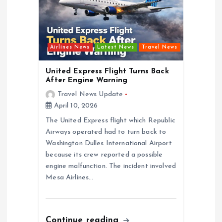
a
t
i
Airlines News
Latest News
Travel News
o
United Express Flight Turns Back
After Engine Warning
n
Travel News Update
April 10, 2026
The United Express flight which Republic
Airways operated had to turn back to
Washington Dulles International Airport
because its crew reported a possible
engine malfunction. The incident involved
Mesa Airlines…
Continue reading