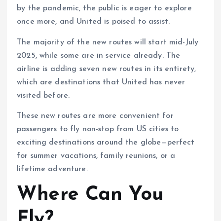
by the pandemic, the public is eager to explore
once more, and United is poised to assist.
The majority of the new routes will start mid-July
2025, while some are in service already. The
airline is adding seven new routes in its entirety,
which are destinations that United has never
visited before.
These new routes are more convenient for
passengers to fly non-stop from US cities to
exciting destinations around the globe—perfect
for summer vacations, family reunions, or a
lifetime adventure.
Where Can You
Fly?