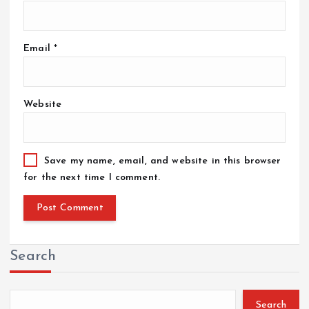
Email
*
Website
Save my name, email, and website in this browser
for the next time I comment.
Search
Search