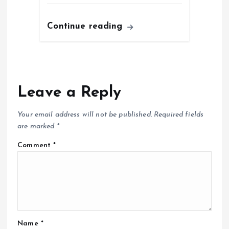
Continue reading
Leave a Reply
Your email address will not be published.
Required fields
are marked
*
Comment
*
Name
*