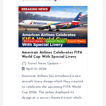
Airlines News
Latest News
Travel News
American Airlines Celebrates FIFA
World Cup With Special Livery
Travel News Update
April 10, 2026
American Airlines has introduced a new
aircraft livery design which they created
to celebrate the upcoming FIFA World
Cup 2026. The airline displayed its
design at a soccer-themed event which…