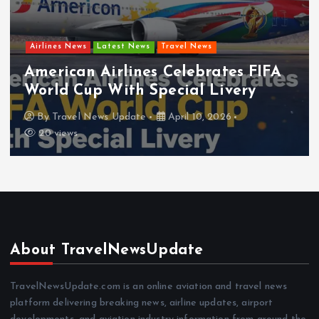
Airlines News
Latest News
Travel News
Frontier Airlines Expands Low-Cost
Network for Summer
By
Travel News Update
April 8, 2026
18 views
About TravelNewsUpdate
TravelNewsUpdate.com is an online aviation and travel news
platform delivering breaking news, airline updates, airport