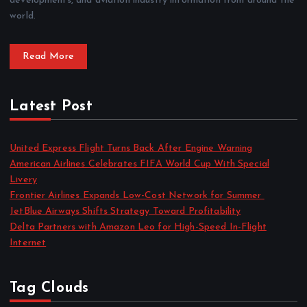
developments, and aviation industry information from around the
world.
Read More
Latest Post
United Express Flight Turns Back After Engine Warning
American Airlines Celebrates FIFA World Cup With Special
Livery
Frontier Airlines Expands Low-Cost Network for Summer
JetBlue Airways Shifts Strategy Toward Profitability
Delta Partners with Amazon Leo for High-Speed In-Flight
Internet
Tag Clouds