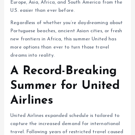
Europe, Asia, Africa, and South America from the
U.S. easier than ever before.
Regardless of whether you’re daydreaming about
Portuguese beaches, ancient Asian cities, or fresh
new frontiers in Africa, this summer United has
more options than ever to turn those travel
dreams into reality.
A Record-Breaking
Summer for United
Airlines
United Airlines expanded schedule is tailored to
capture the increased demand for international
travel. Following years of restricted travel caused