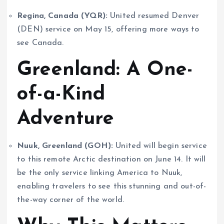
Regina, Canada (YQR):
United resumed Denver
(DEN) service on May 15, offering more ways to
see Canada.
Greenland: A One-
of-a-Kind
Adventure
Nuuk, Greenland (GOH):
United will begin service
to this remote Arctic destination on June 14. It will
be the only service linking America to Nuuk,
enabling travelers to see this stunning and out-of-
the-way corner of the world.