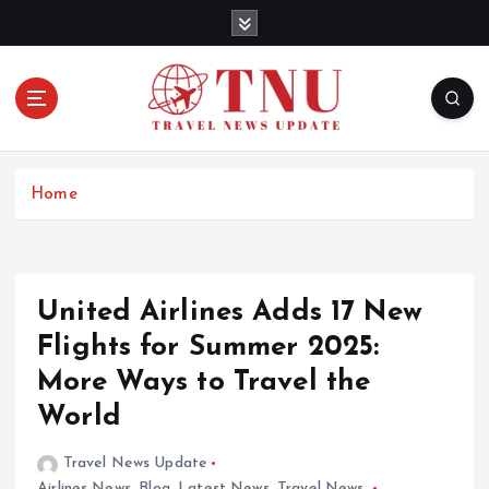
S
k
i
p
t
o
c
o
Home
n
t
e
n
United Airlines Adds 17 New
t
Flights for Summer 2025:
More Ways to Travel the
World
Travel News Update
Airlines News
,
Blog
,
Latest News
,
Travel News