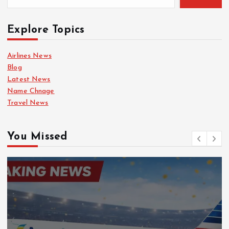
Explore Topics
Airlines News
Blog
Latest News
Name Chnage
Travel News
You Missed