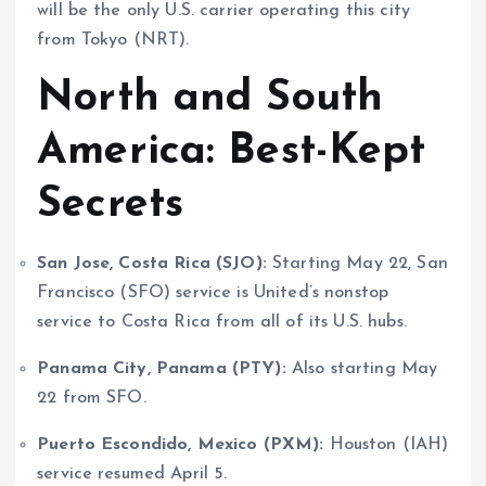
will be the only U.S. carrier operating this city
from Tokyo (NRT).
North and South
America: Best-Kept
Secrets
San Jose, Costa Rica (SJO):
Starting May 22, San
Francisco (SFO) service is United’s nonstop
service to Costa Rica from all of its U.S. hubs.
Panama City, Panama (PTY):
Also starting May
22 from SFO.
Puerto Escondido, Mexico (PXM):
Houston (IAH)
service resumed April 5.