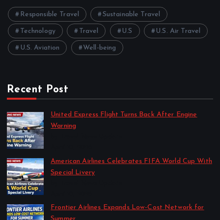
Responsible Travel
Sustainable Travel
Technology
Travel
U.S
U.S. Air Travel
U.S. Aviation
Well-being
Recent Post
United Express Flight Turns Back After Engine
Warning
by Travel News Update
April 10, 2026
American Airlines Celebrates FIFA World Cup With
Special Livery
by Travel News Update
April 10, 2026
Frontier Airlines Expands Low-Cost Network for
Summer