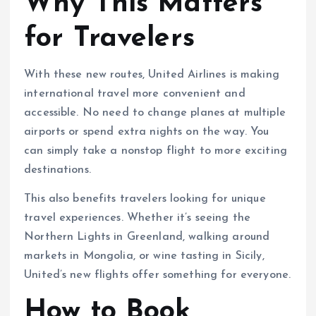
Why This Matters
for Travelers
With these new routes, United Airlines is making
international travel more convenient and
accessible. No need to change planes at multiple
airports or spend extra nights on the way. You
can simply take a nonstop flight to more exciting
destinations.
This also benefits travelers looking for unique
travel experiences. Whether it’s seeing the
Northern Lights in Greenland, walking around
markets in Mongolia, or wine tasting in Sicily,
United’s new flights offer something for everyone.
How to Book