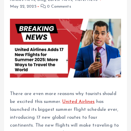
May 22, 2025
0 Comments
There are even more reasons why tourists should
be excited this summer.
United Airlines
has
launched its biggest summer flight schedule ever,
introducing 17 new global routes to four
continents. The new flights will make traveling to