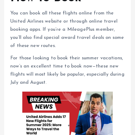
You can book all these flights online from the
United Airlines website or through online travel
booking apps. If you’re a MileagePlus member,
you’ll also find special award travel deals on some
of these new routes.
For those looking to book their summer vacations,
now’s an excellent time to book now—these new
flights will most likely be popular, especially during
July and August.