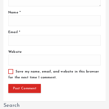
Name
*
Email
*
Website
Save my name, email, and website in this browser
for the next time I comment.
Search