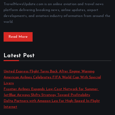
TravelNewsUpdate.com is an online aviation and travel news
platform delivering breaking news, airline updates, airport
developments, and aviation industry information from around the
world.
Read More
Latest Post
United Express Flight Turns Back After Engine Warning
American Airlines Celebrates FIFA World Cup With Special
Livery
Frontier Airlines Expands Low-Cost Network for Summer
JetBlue Airways Shifts Strategy Toward Profitability
Delta Partners with Amazon Leo for High-Speed In-Flight
Internet