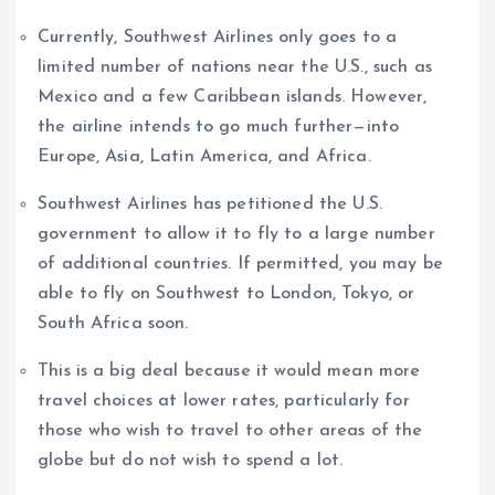
Currently, Southwest Airlines only goes to a
limited number of nations near the U.S., such as
Mexico and a few Caribbean islands. However,
the airline intends to go much further—into
Europe, Asia, Latin America, and Africa.
Southwest Airlines has petitioned the U.S.
government to allow it to fly to a large number
of additional countries. If permitted, you may be
able to fly on Southwest to London, Tokyo, or
South Africa soon.
This is a big deal because it would mean more
travel choices at lower rates, particularly for
those who wish to travel to other areas of the
globe but do not wish to spend a lot.