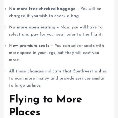
No more free checked baggage –
You will be
charged if you wish to check a bag.
No more open seating –
Now, you will have to
select and pay for your seat prior to the flight.
New premium seats –
You can select seats with
more space in your legs, but they will cost you
more.
All these changes indicate that Southwest wishes
to earn more money and provide services similar
to large airlines.
Flying to More
Places