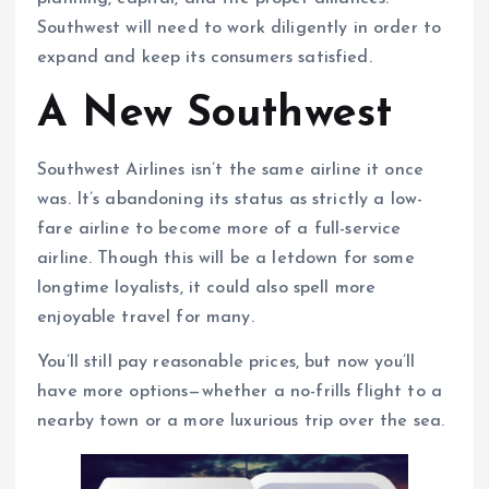
Southwest will need to work diligently in order to
expand and keep its consumers satisfied.
A New Southwest
Southwest Airlines isn’t the same airline it once
was. It’s abandoning its status as strictly a low-
fare airline to become more of a full-service
airline. Though this will be a letdown for some
longtime loyalists, it could also spell more
enjoyable travel for many.
You’ll still pay reasonable prices, but now you’ll
have more options—whether a no-frills flight to a
nearby town or a more luxurious trip over the sea.