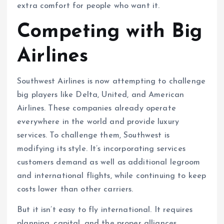
extra comfort for people who want it.
Competing with Big
Airlines
Southwest Airlines is now attempting to challenge
big players like Delta, United, and American
Airlines. These companies already operate
everywhere in the world and provide luxury
services. To challenge them, Southwest is
modifying its style. It’s incorporating services
customers demand as well as additional legroom
and international flights, while continuing to keep
costs lower than other carriers.
But it isn’t easy to fly international. It requires
planning, capital, and the proper alliances.