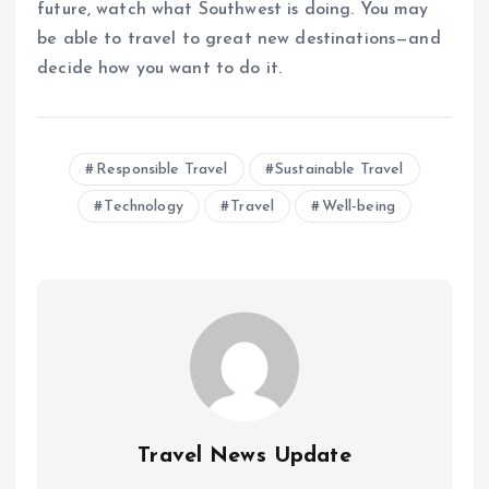
future, watch what Southwest is doing. You may
be able to travel to great new destinations—and
decide how you want to do it.
Responsible Travel
Sustainable Travel
Technology
Travel
Well-being
Travel News Update