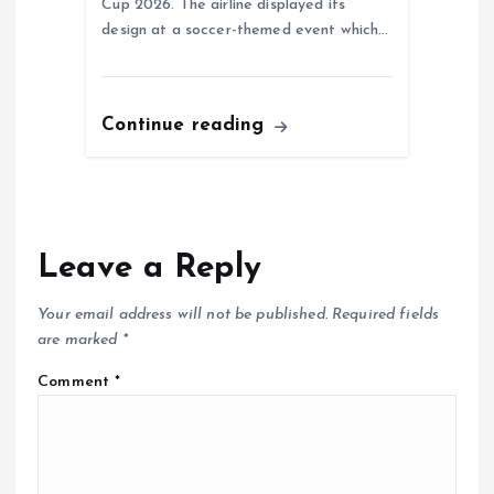
Cup 2026. The airline displayed its
design at a soccer-themed event which…
Continue reading
Leave a Reply
Your email address will not be published.
Required fields
are marked
*
Comment
*