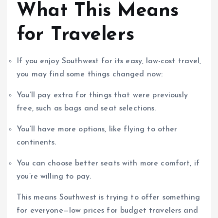
What This Means
for Travelers
If you enjoy Southwest for its easy, low-cost travel,
you may find some things changed now:
You’ll pay extra for things that were previously
free, such as bags and seat selections.
You’ll have more options, like flying to other
continents.
You can choose better seats with more comfort, if
you’re willing to pay.
This means Southwest is trying to offer something
for everyone—low prices for budget travelers and