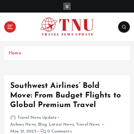
S
k
i
p
t
o
c
o
Home
n
t
e
n
Southwest Airlines’ Bold
t
Move: From Budget Flights to
Global Premium Travel
Travel News Update
Airlines News
,
Blog
,
Latest News
,
Travel News
May 21, 2025
0 Comments