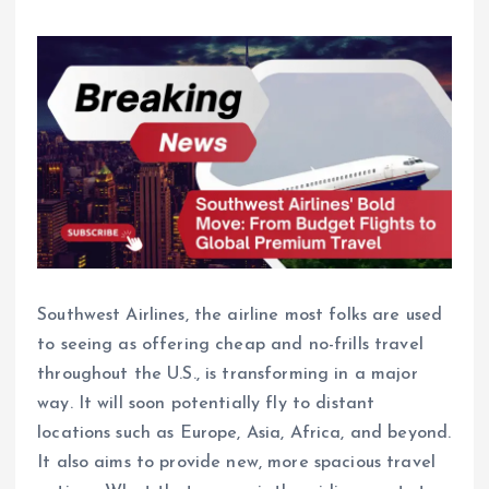
Southwest Airlines, the airline most folks are used
to seeing as offering cheap and no-frills travel
throughout the U.S., is transforming in a major
way. It will soon potentially fly to distant
locations such as Europe, Asia, Africa, and beyond.
It also aims to provide new, more spacious travel