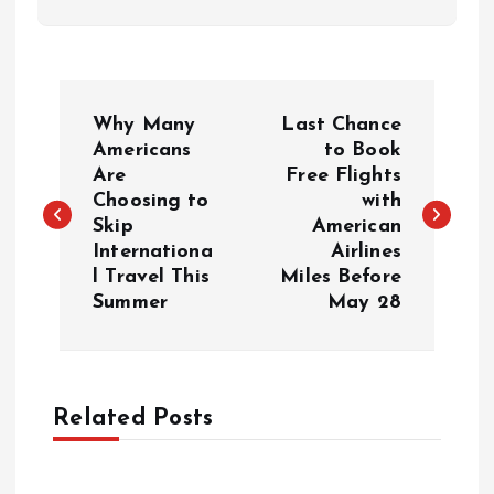
P
Why Many
Last Chance
o
Americans
to Book
Are
Free Flights
Choosing to
with
s
Skip
American
Internationa
Airlines
t
l Travel This
Miles Before
Summer
May 28
n
a
Related Posts
v
i