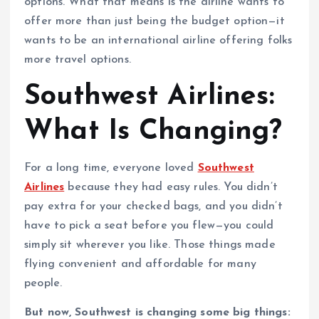
options. What that means is the airline wants to
offer more than just being the budget option—it
wants to be an international airline offering folks
more travel options.
Southwest Airlines:
What Is Changing?
For a long time, everyone loved
Southwest
Airlines
because they had easy rules. You didn’t
pay extra for your checked bags, and you didn’t
have to pick a seat before you flew—you could
simply sit wherever you like. Those things made
flying convenient and affordable for many
people.
But now, Southwest is changing some big things: