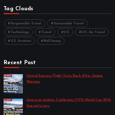
Tag Clouds
Responsible Travel
Sustainable Travel
Technology
Travel
U.S
U.S. Air Travel
U.S. Aviation
Well-being
Recent Post
United Express Flight Turns Back After Engine
Warning
by Travel News Update
April 10, 2026
American Airlines Celebrates FIFA World Cup With
Special Livery
by Travel News Update