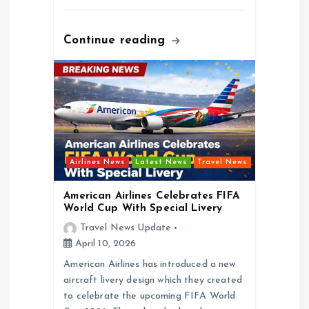
Continue reading
Airlines News
Latest News
Travel News
American Airlines Celebrates FIFA
World Cup With Special Livery
Travel News Update
April 10, 2026
American Airlines has introduced a new
aircraft livery design which they created
to celebrate the upcoming FIFA World