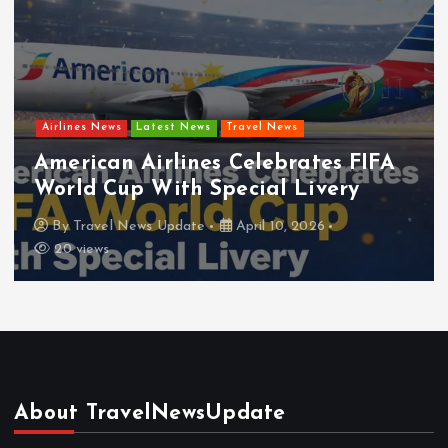
Airlines News
Latest News
Travel News
ates FIFA
Frontier Airlines Expands
Livery
Network for Summer
2026
By
Travel News Update
April 8, 20
About TravelNewsUpdate