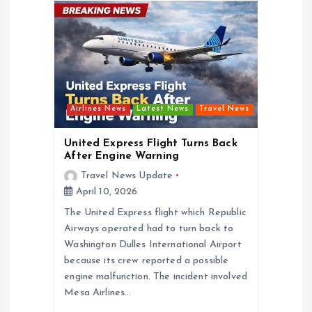
g
a
t
Airlines News
Latest News
Travel News
i
United Express Flight Turns Back
o
After Engine Warning
Travel News Update
n
April 10, 2026
The United Express flight which Republic
Airways operated had to turn back to
Washington Dulles International Airport
because its crew reported a possible
engine malfunction. The incident involved
Mesa Airlines…