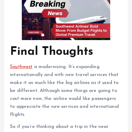
Final Thoughts
Southwest
is modernizing. It’s expanding
internationally and with new travel services that
make it as much like the big airlines as it used to
be different. Although some things are going to
cost more now, the airline would like passengers
to appreciate the new services and international
flights.
So if you’re thinking about a trip in the near