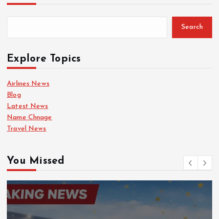
Search
Explore Topics
Airlines News
Blog
Latest News
Name Chnage
Travel News
You Missed